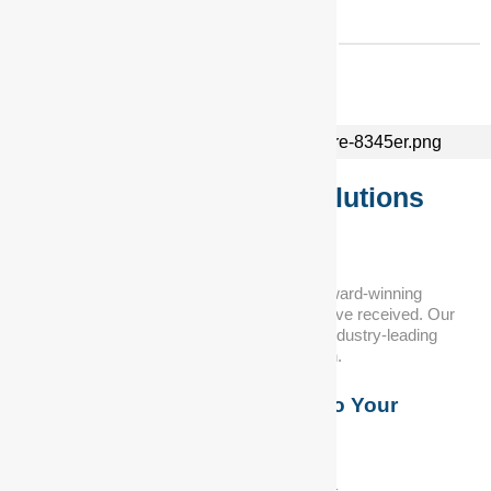
Superior Automotive Solutions
for Every Need...
At DNA Auto Centre, we take pride in our award-winning
service and the numerous accolades we have received. Our
commitment to customer satisfaction and industry-leading
expertise sets us apart from the competition.
Custom Solutions Tailored to Your
Requirements
We offer solutions to meet your specific