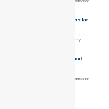
automotive needs, ensuring optimal performance
and reliability.
Exceptional Customer Support for
Peace of Mind
Customer satisfaction is our priority. Our team
provides exceptional support, making every
interaction seamless.
Industry-Leading Expertise and
Experience
We offer solutions to meet your specific
automotive needs, ensuring optimal performance
and reliability.