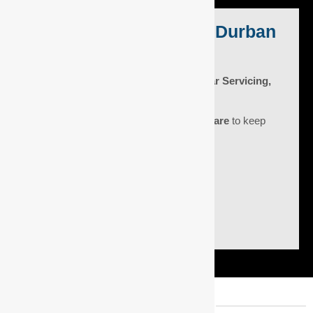
Expert Car Service in Durban
North
DNA Auto Centre: Award-Winning Car Servicing,
Diagnostics & Fleet Maintenance.
At DNA Auto Centre, we blend
5-star
expertise
with
unmatched customer care
to keep
your car running smoothly.
Get a quote
1500+