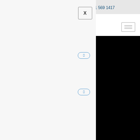
info@dnaautocentre.co.za
031 569 1417
X