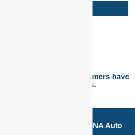
Book Now
See more promos
Listen to what our customers have
to say about us.
Latest Uploads from DNA Auto
Centre