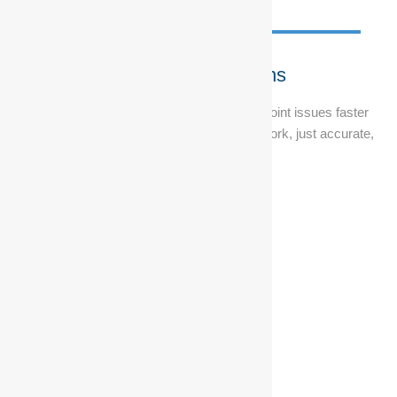
Diagnostic Solutions
Using Bosch-certified technology, we pinpoint issues faster
and fix them right the first time. No guesswork, just accurate,
reliable results.
Get Your Ranger Ready
To Rock
Get a major service for only R2995, including Vat