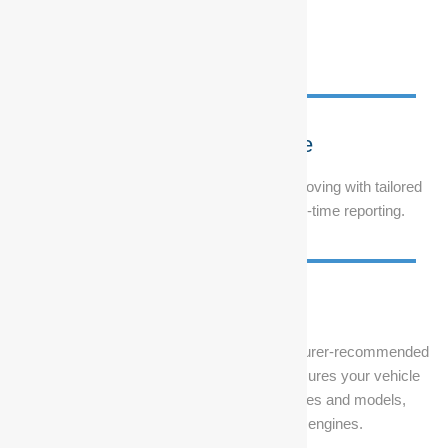
Fleet Maintenance
Keep your corporate or government fleet moving with tailored
servicing plans, on-site support, and real-time reporting.
Vehicle Servicing
From routine oil changes to major manufacturer-recommended
services, our car service Durban team ensures your vehicle
performs at its peak. We service all makes and models,
including petrol, diesel, and hybrid engines.