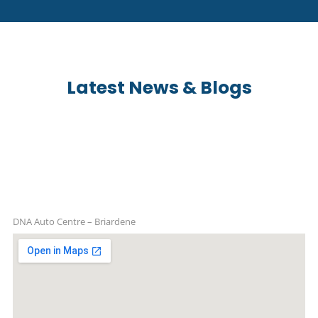
Latest News & Blogs
DNA Auto Centre – Briardene