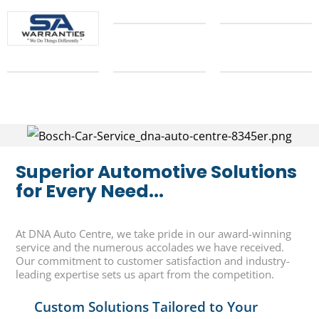
Superior Automotive Solutions
for Every Need...
At DNA Auto Centre, we take pride in our award-winning
service and the numerous accolades we have received.
Our commitment to customer satisfaction and industry-
leading expertise sets us apart from the competition.
Custom Solutions Tailored to Your