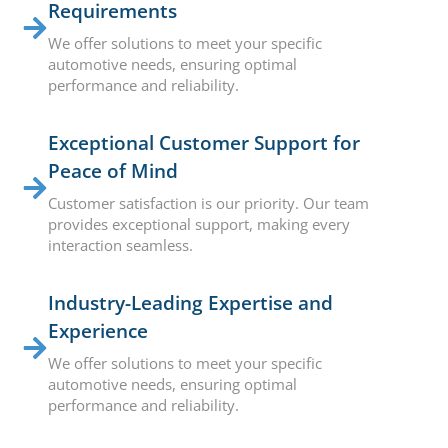
Requirements
We offer solutions to meet your specific
automotive needs, ensuring optimal
performance and reliability.
Exceptional Customer Support for
Peace of Mind
Customer satisfaction is our priority. Our team
provides exceptional support, making every
interaction seamless.
Industry-Leading Expertise and
Experience
We offer solutions to meet your specific
automotive needs, ensuring optimal
performance and reliability.