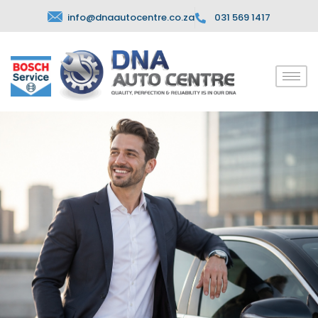
info@dnaautocentre.co.za
031 569 1417