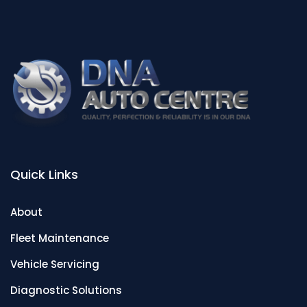
Quick Links
About
Fleet Maintenance
Vehicle Servicing
Diagnostic Solutions