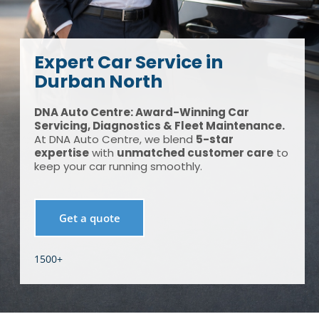
Expert Car Service in
Durban North
DNA Auto Centre: Award-Winning Car
Servicing, Diagnostics & Fleet Maintenance.
At DNA Auto Centre, we blend
5-star
expertise
with
unmatched customer care
to
keep your car running smoothly.
Get a quote
1500+