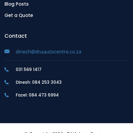
Blog Posts
Get a Quote
Contact
dinesh@dnaautocentre.co.za
031 569 1417
Dinesh: 084 253 3043
Fazel: 084 473 6994