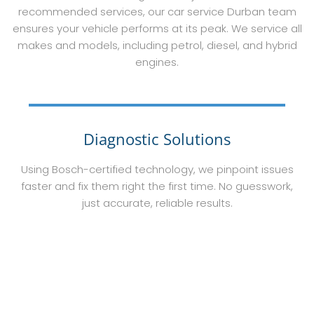
recommended services, our car service Durban team
ensures your vehicle performs at its peak. We service all
makes and models, including petrol, diesel, and hybrid
engines.
Diagnostic Solutions
Using Bosch-certified technology, we pinpoint issues
faster and fix them right the first time. No guesswork,
just accurate, reliable results.