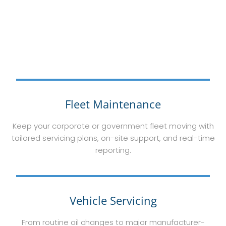
Fleet Maintenance
Keep your corporate or government fleet moving with
tailored servicing plans, on-site support, and real-time
reporting.
Vehicle Servicing
From routine oil changes to major manufacturer-