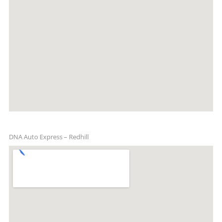
DNA Auto Express – Redhill