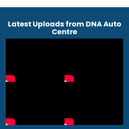
Latest Uploads from DNA Auto
Centre