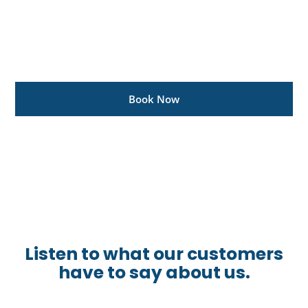
Get Your Ranger
Ready To Rock
Get a major service for only R2995, including Vat
Book Now
See more promos
Listen to what our customers
have to say about us.