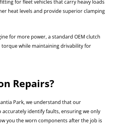
tting for fleet vehicles that carry heavy loads
her heat levels and provide superior clamping
ngine for more power, a standard OEM clutch
torque while maintaining drivability for
on Repairs?
tantia Park, we understand that our
 accurately identify faults, ensuring we only
how you the worn components after the job is