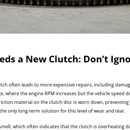
eds a New Clutch: Don’t Igno
lutch often leads to more expensive repairs, including damage
, where the engine RPM increases but the vehicle speed do
iction material on the clutch disc is worn down, preventing i
he only long-term solution for this level of wear and tear.
 smell, which often indicates that the clutch is overheating 