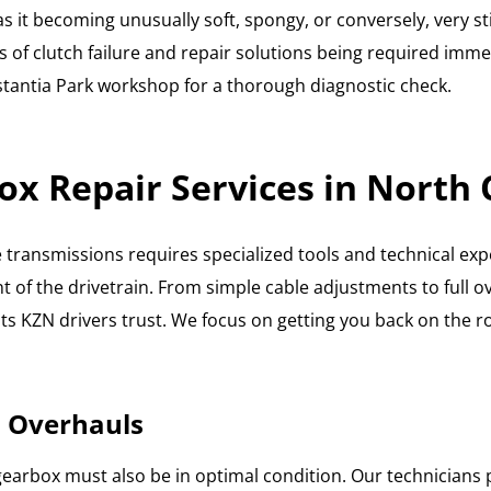
 as it becoming unusually soft, spongy, or conversely, very s
 of clutch failure and repair solutions being required immedi
Constantia Park workshop for a thorough diagnostic check.
ox Repair Services in North
transmissions requires specialized tools and technical exper
 of the drivetrain. From simple cable adjustments to full 
ts KZN drivers trust. We focus on getting you back on the ro
 Overhauls
the gearbox must also be in optimal condition. Our technicia