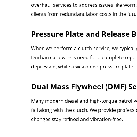
overhaul services to address issues like worn 
clients from redundant labor costs in the futu
Pressure Plate and Release
When we perform a clutch service, we typicall
Durban car owners need for a complete repair.
depressed, while a weakened pressure plate
Dual Mass Flywheel (DMF) Se
Many modern diesel and high-torque petrol ve
fail along with the clutch. We provide profe
changes stay refined and vibration-free.