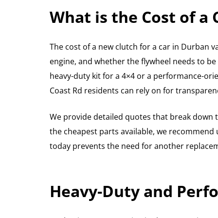
What is the Cost of a
The cost of a new clutch for a car in Durban va
engine, and whether the flywheel needs to be
heavy-duty kit for a 4×4 or a performance-orie
Coast Rd residents can rely on for transparen
We provide detailed quotes that break down th
the cheapest parts available, we recommend usi
today prevents the need for another replaceme
Heavy-Duty and Perfo