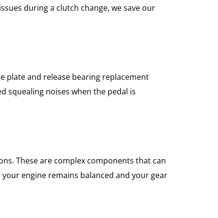
 issues during a clutch change, we save our
ure plate and release bearing replacement
ed squealing noises when the pedal is
tions. These are complex components that can
ng your engine remains balanced and your gear