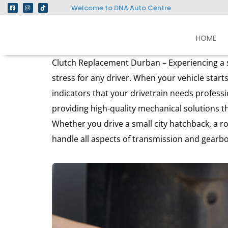
Welcome to DNA Auto Centre
HOME
Clutch Replacement Durban – Experiencing a sl
stress for any driver. When your vehicle starts
indicators that your drivetrain needs profess
providing high-quality mechanical solutions t
Whether you drive a small city hatchback, a r
handle all aspects of transmission and gearb