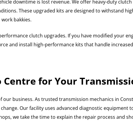
hicle downtime is lost revenue. We offer heavy-duty clutch fi
nditions. These upgraded kits are designed to withstand hig
d work bakkies.
er performance clutch upgrades. If you have modified your e
rce and install high-performance kits that handle increased 
Centre for Your Transmissi
of our business. As trusted transmission mechanics in Cons
ar change. Our facility uses advanced diagnostic equipment to
hops, we take the time to explain the repair process and s