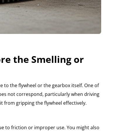
re the Smelling or
 to the flywheel or the gearbox itself. One of
es not correspond, particularly when driving
t from gripping the flywheel effectively.
due to friction or improper use. You might also