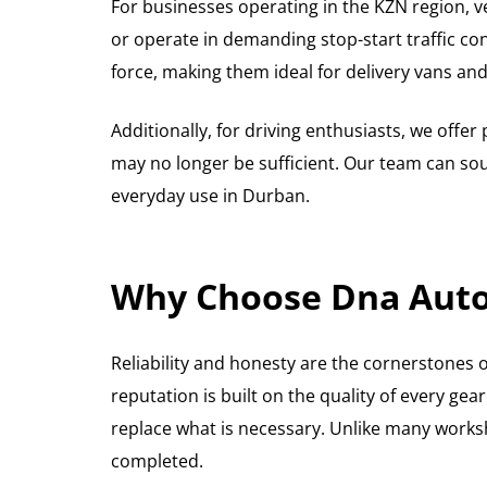
For businesses operating in the KZN region, ve
or operate in demanding stop-start traffic co
force, making them ideal for delivery vans an
Additionally, for driving enthusiasts, we off
may no longer be sufficient. Our team can sou
everyday use in Durban.
Why Choose Dna Auto 
Reliability and honesty are the cornerstones 
reputation is built on the quality of every ge
replace what is necessary. Unlike many works
completed.