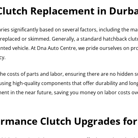
 Clutch Replacement in Durb
ries significantly based on several factors, including the ma
 replaced or skimmed. Generally, a standard hatchback clut
nted vehicle. At Dna Auto Centre, we pride ourselves on prov
cy.
e costs of parts and labor, ensuring there are no hidden s
ng high-quality components that offer durability and long w
nt in the near future, saving you money on labor costs over
rmance Clutch Upgrades for 