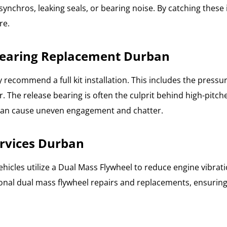
synchros, leaking seals, or bearing noise. By catching these
re.
 Bearing Replacement Durban
y recommend a full kit installation. This includes the press
 The release bearing is often the culprit behind high-pitch
 can cause uneven engagement and chatter.
rvices Durban
hicles utilize a Dual Mass Flywheel to reduce engine vibra
ssional dual mass flywheel repairs and replacements, ensuri