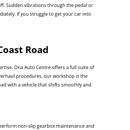
tiff. Sudden vibrations through the pedal or
ately. If you struggle to get your car into
 Coast Road
tise. Dna Auto Centre offers a full suite of
overhaul procedures, our workshop is the
ad with a vehicle that shifts smoothly and
ns perform non-slip gearbox maintenance and