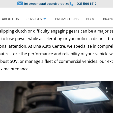
info@dnaautocentre.co.za
031 569 1417
ABOUT US
SERVICES
PROMOTIONS
BLOG
BRAN
ipping clutch or difficulty engaging gears can be a major sa
 to lose power while accelerating or you notice a distinct bur
ional attention. At Dna Auto Centre, we specialize in compr
hat restore the performance and reliability of your vehicle 
obust SUV, or manage a fleet of commercial vehicles, our e
ox maintenance.