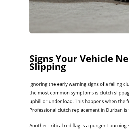
Signs Your Vehicle Ne
Slipping
Ignoring the early warning signs of a failing c
the most common symptoms is clutch slippage
uphill or under load. This happens when the fr
Professional clutch replacement in Durban is t
Another critical red flag is a pungent burning