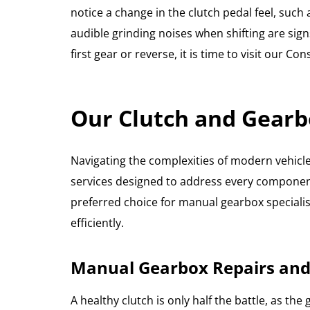
notice a change in the clutch pedal feel, such
audible grinding noises when shifting are signs
first gear or reverse, it is time to visit our 
Our Clutch and Gearb
Navigating the complexities of modern vehicle 
services designed to address every component
preferred choice for manual gearbox specialis
efficiently.
Manual Gearbox Repairs and
A healthy clutch is only half the battle, as 