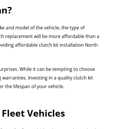
an?
ke and model of the vehicle, the type of
ch replacement will be more affordable than a
iding affordable clutch kit installation North
urprises. While it can be tempting to choose
arranties. Investing in a quality clutch kit
 the lifespan of your vehicle.
Fleet Vehicles