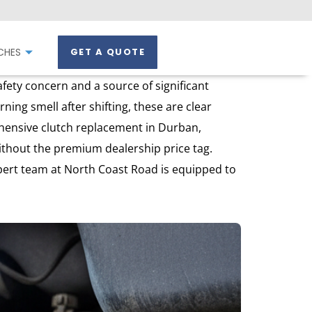
CHES
GET A QUOTE
fety concern and a source of significant
ning smell after shifting, these are clear
ehensive clutch replacement in Durban,
without the premium dealership price tag.
xpert team at North Coast Road is equipped to