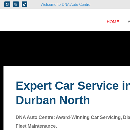
Welcome to DNA Auto Centre
HOME
Expert Car Service i
Durban North
DNA Auto Centre: Award-Winning Car Servicing, Di
Fleet Maintenance.