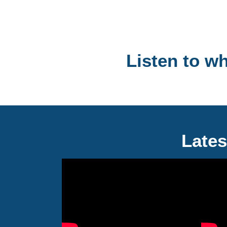
Listen to w
Lates