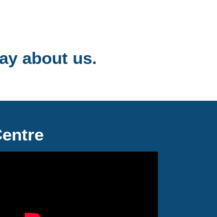
ay about us.
Centre