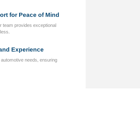
rt for Peace of Mind
ur team provides exceptional
less.
 and Experience
c automotive needs, ensuring