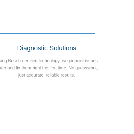
Diagnostic Solutions
ing Bosch-certified technology, we pinpoint issues
ster and fix them right the first time. No guesswork,
just accurate, reliable results.