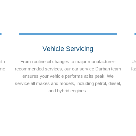
Vehicle Servicing
ith
From routine oil changes to major manufacturer-
Us
ime
recommended services, our car service Durban team
fa
ensures your vehicle performs at its peak. We
service all makes and models, including petrol, diesel,
and hybrid engines.