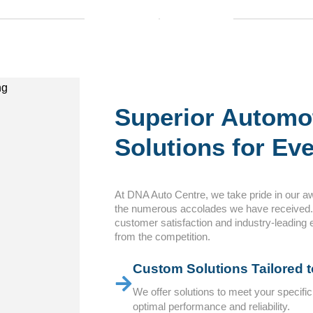
Superior Automo
Solutions for Eve
At DNA Auto Centre, we take pride in our a
the numerous accolades we have received
customer satisfaction and industry-leading 
from the competition.
Custom Solutions Tailored 
We offer solutions to meet your specifi
optimal performance and reliability.