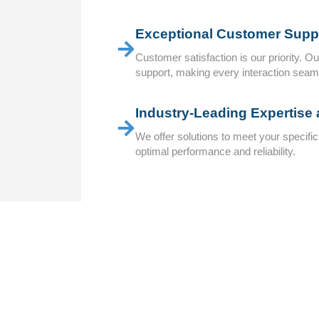
Exceptional Customer Suppo
Customer satisfaction is our priority. O
support, making every interaction seam
Industry-Leading Expertise
We offer solutions to meet your specifi
optimal performance and reliability.