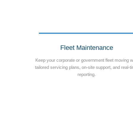
Fleet Maintenance
Keep your corporate or government fleet moving w
tailored servicing plans, on-site support, and real-t
reporting.