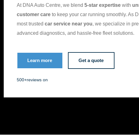
At DNA Auto Centre, we blend
5-star expertise
with
un
customer care
to keep your car running smoothly. As D
most trusted
car service near you
, we specialize in pre
advanced diagnostics, and hassle-free fleet solutions.
Learn more
Get a quote
500+
reviews on