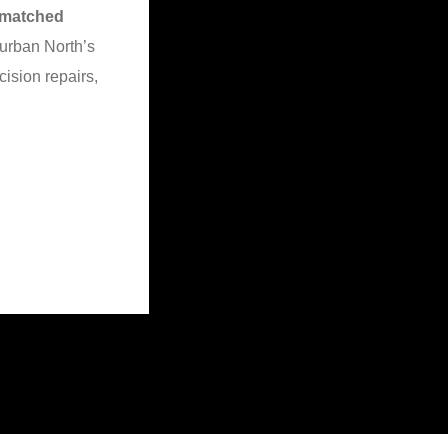
matched
urban North’s
cision repairs,