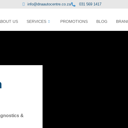
info@dnaautocentre.co.za
031 569 1417
ABOUT US
SERVICES
PROMOTIONS
BLOG
BRAN
n
agnostics &