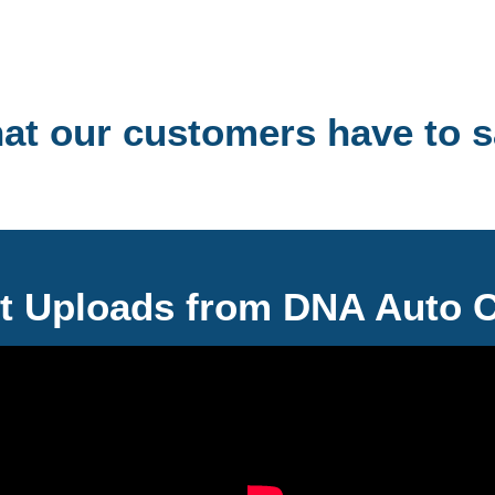
hat our customers have to s
t Uploads from DNA Auto 