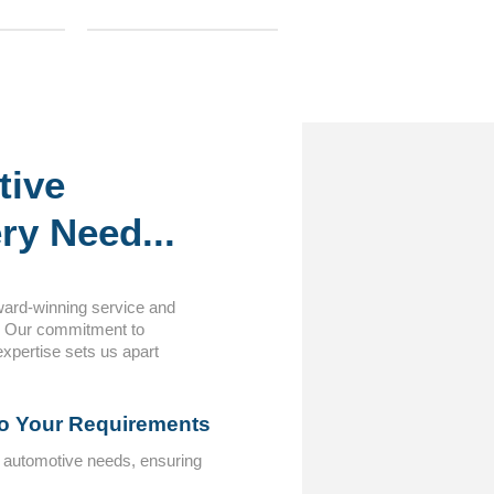
tive
ry Need...
ward-winning service and
. Our commitment to
expertise sets us apart
to Your Requirements
c automotive needs, ensuring