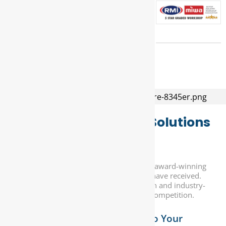
Superior Automotive Solutions
for Every Need...
At DNA Auto Centre, we take pride in our award-winning
service and the numerous accolades we have received.
Our commitment to customer satisfaction and industry-
leading expertise sets us apart from the competition.
Custom Solutions Tailored to Your