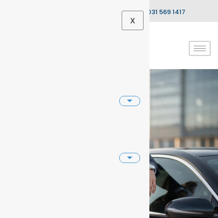
info@dnaautocentre.co.za
031 569 1417
X