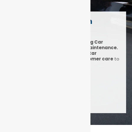
Expert Car Service in
Durban North
DNA Auto Centre: Award-Winning Car
Servicing, Diagnostics & Fleet Maintenance.
At DNA Auto Centre, we blend
5-star
expertise
with
unmatched customer care
to
keep your car running smoothly.
Get a quote
1500+