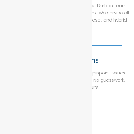
recommended services, our car service Durban team
ensures your vehicle performs at its peak. We service all
makes and models, including petrol, diesel, and hybrid
engines.
Diagnostic Solutions
Using Bosch-certified technology, we pinpoint issues
faster and fix them right the first time. No guesswork,
just accurate, reliable results.