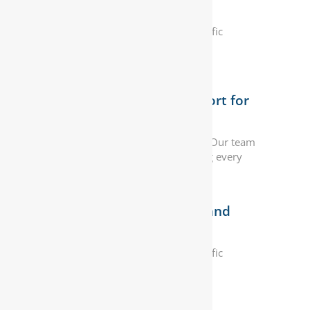
Requirements
We offer solutions to meet your specific
automotive needs, ensuring optimal
performance and reliability.
Exceptional Customer Support for
Peace of Mind
Customer satisfaction is our priority. Our team
provides exceptional support, making every
interaction seamless.
Industry-Leading Expertise and
Experience
We offer solutions to meet your specific
automotive needs, ensuring optimal
performance and reliability.