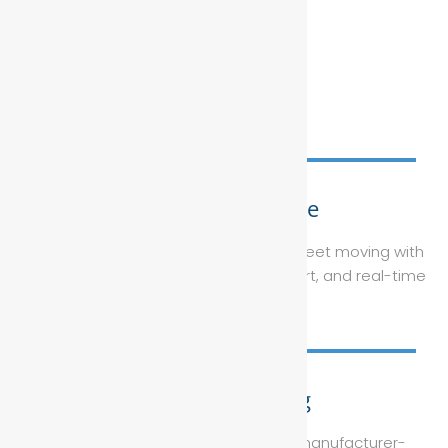
Fleet Maintenance
Keep your corporate or government fleet moving with
tailored servicing plans, on-site support, and real-time
reporting.
Vehicle Servicing
From routine oil changes to major manufacturer-